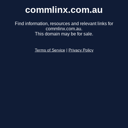
commlinx.com.au
Find information, resources and relevant links for
commlinx.com.au.
This domain may be for sale.
Terms of Service
|
Privacy Policy